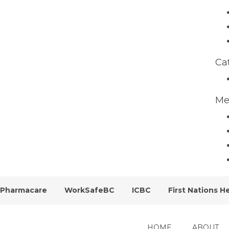
Ca
Me
Pharmacare
WorkSafeBC
ICBC
First Nations H
HOME
ABOUT