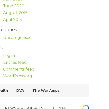
June 2020
August 2015
April 2015
tegories
Uncategorised
ta
Log in
Entries feed
Comments feed
WordPress.org
ealth
DVA
The War Amps
NEWS & RESOURCES
CONTACT