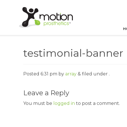
H
testimonial-banner
Posted
6:31 pm
by
array
&
filed under .
Leave a Reply
You must be
logged in
to post a comment.