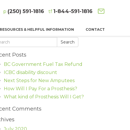
(250) 591-1816
1-844-591-1816
p
tf
RESOURCES & HELPFUL INFORMATION
CONTACT
Search
cent Posts
BC Government Fuel Tax Refund
ICBC disability discount
Next Steps for New Amputees
How Will I Pay For a Prosthesis?
What kind of Prosthesis Will I Get?
cent Comments
chives
July 2020