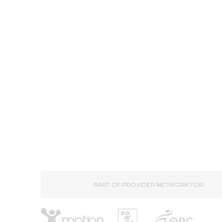
PART OF PROVIDER NETWORK FOR: