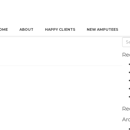
OME
ABOUT
HAPPY CLIENTS
NEW AMPUTEES
Re
Re
Ar