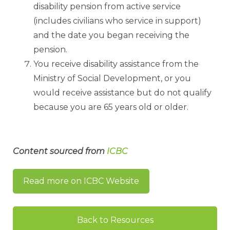
disability pension from active service
(includes civilians who service in support)
and the date you began receiving the
pension.
You receive disability assistance from the
Ministry of Social Development, or you
would receive assistance but do not qualify
because you are 65 years old or older.
Content sourced from
ICBC
Read more on ICBC Website
Back to Resources