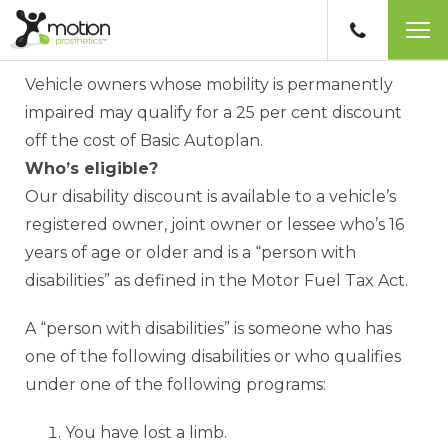
ICBC disability discount
Vehicle owners whose mobility is permanently
impaired may qualify for a 25 per cent discount
off the cost of Basic Autoplan.
Who’s eligible?
Our disability discount is available to a vehicle’s
registered owner, joint owner or lessee who’s 16
years of age or older and is a “person with
disabilities” as defined in the Motor Fuel Tax Act.
A “person with disabilities” is someone who has
one of the following disabilities or who qualifies
under one of the following programs:
You have lost a limb.