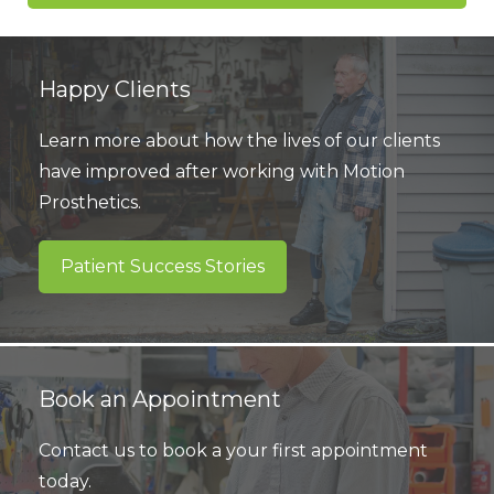
Happy Clients
Learn more about how the lives of our clients
have improved after working with Motion
Prosthetics.
Patient Success Stories
Book an Appointment
Contact us to book a your first appointment
today.