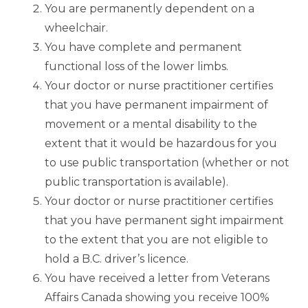
You are permanently dependent on a
wheelchair.
You have complete and permanent
functional loss of the lower limbs.
Your doctor or nurse practitioner certifies
that you have permanent impairment of
movement or a mental disability to the
extent that it would be hazardous for you
to use public transportation (whether or not
public transportation is available).
Your doctor or nurse practitioner certifies
that you have permanent sight impairment
to the extent that you are not eligible to
hold a B.C. driver’s licence.
You have received a letter from Veterans
Affairs Canada showing you receive 100%