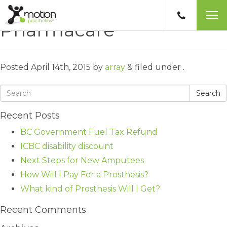
Pharmacare
Posted
April 14th, 2015
by
array
&
filed under .
Search
Recent Posts
BC Government Fuel Tax Refund
ICBC disability discount
Next Steps for New Amputees
How Will I Pay For a Prosthesis?
What kind of Prosthesis Will I Get?
Recent Comments