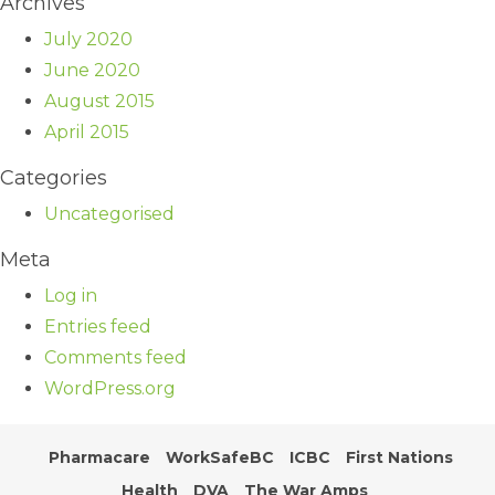
Archives
July 2020
June 2020
August 2015
April 2015
Categories
Uncategorised
Meta
Log in
Entries feed
Comments feed
WordPress.org
Pharmacare
WorkSafeBC
ICBC
First Nations
Health
DVA
The War Amps