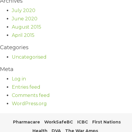
Archives
July 2020
June 2020
August 2015
April 2015
Categories
Uncategorised
Meta
Log in
Entries feed
Comments feed
WordPress.org
Pharmacare
WorkSafeBC
ICBC
First Nations
Health
DVA
The War Amps