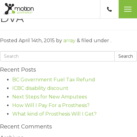
DVA
Posted
April 14th, 2015
by
array
&
filed under .
Search
Recent Posts
BC Government Fuel Tax Refund
ICBC disability discount
Next Steps for New Amputees
How Will I Pay For a Prosthesis?
What kind of Prosthesis Will I Get?
Recent Comments